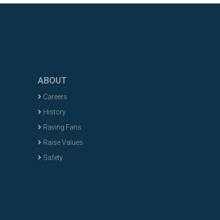
ABOUT
Careers
History
Raving Fans
Raise Values
Safety