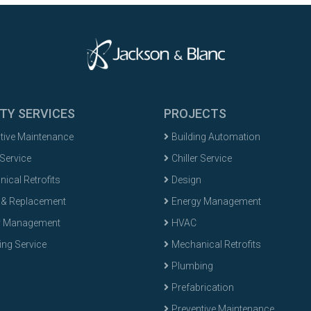
ITY SERVICES
PROJECTS
tive Maintenance
Building Automation
 Service
Chiller Service
ical Retrofits
Design
 & Replacement
Energy Management
y Management
HVAC
ng Service
Mechanical Retrofits
Plumbing
Prefabrication
Preventive Maintenance