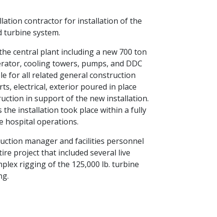
lation contractor for installation of the
 turbine system.
the central plant including a new 700 ton
erator, cooling towers, pumps, and DDC
e for all related general construction
s, electrical, exterior poured in place
uction in support of the new installation.
the installation took place within a fully
e hospital operations.
uction manager and facilities personnel
re project that included several live
plex rigging of the 125,000 lb. turbine
ng.