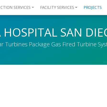
CTION SERVICES
FACILITY SERVICES
PROJECTS
 HOSPITAL SAN DI
ar Turbines Package Gas Fired Turbine Sy