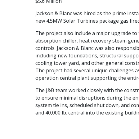
$5.6 Million
Jackson & Blanc was hired as the prime instal
new 4.5MW Solar Turbines package gas fired
The project also include a major upgrade to 
absorption chiller, heat recovery steam gen
controls. Jackson & Blanc was also responsibl
including new foundations, structural support
cooling tower yard, and other general constr
The project had several unique challenges as 
operation central plant supporting the entir
The J&B team worked closely with the constr
to ensure minimal disruptions during the enti
system tie ins, scheduled shut down, and com
and 40,000 lb. central into the existing buildi