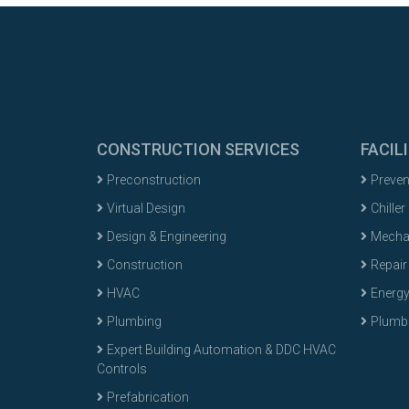
CONSTRUCTION SERVICES
FACIL
Preconstruction
Preven
Virtual Design
Chiller
Design & Engineering
Mechan
Construction
Repair
HVAC
Energ
Plumbing
Plumbi
Expert Building Automation & DDC HVAC
Controls
Prefabrication