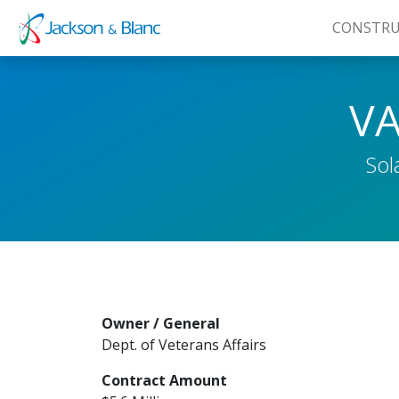
CONSTRU
Skip
to
VA
content
Sol
Owner / General
Dept. of Veterans Affairs
Contract Amount