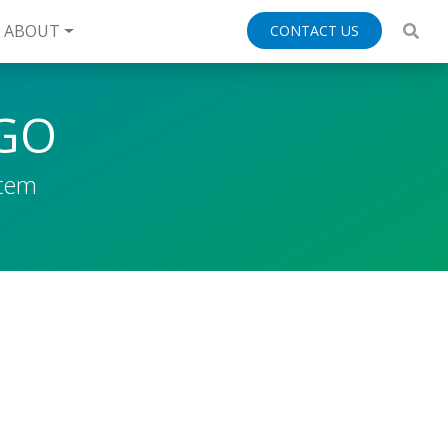
ABOUT
CONTACT US
EGO
stem